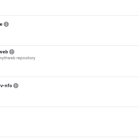
ce
hweb
 mythweb repository
tv-nfo