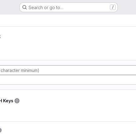
Search or go to…
/
s
SH Keys