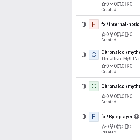
0
0
0
0
Created
F
fx / internal-noti
0
0
0
0
Created
Citronalco / myt
C
The official MythTV
0
0
0
0
Created
C
Citronalco / myth
0
0
0
0
Created
F
fx / Byteplayer
0
0
0
0
Created