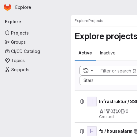
Homepage
Skip to main content
Explore
Primary navigation
Explore
Projects
Explore
Projects
Explore project
Groups
CI/CD Catalog
Active
Inactive
Topics
Snippets
Toggle search history
Sort by:
Stars
I
Infrastruktur / S
1
0
0
0
Created
F
fx / housealarm