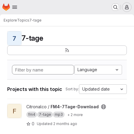
Homepage
Skip to main content
M
Explore
Topics
7-tage
7-tage
7
Language
Projects with this topic
Updated date
Sort by:
View FM4-7Tage-Download project
Citronalco /
FM4-7Tage-Download
F
fm4
7-tage
mp3
+ 2 more
0
Updated
2 months ago