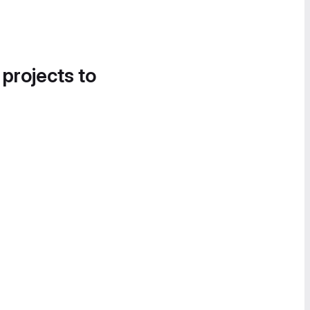
 projects to