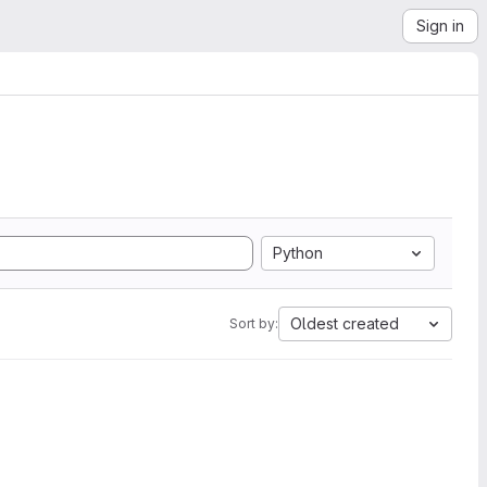
Sign in
Python
Oldest created
Sort by: