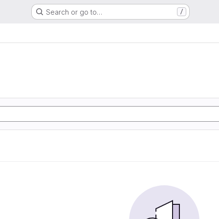
Search or go to…
/