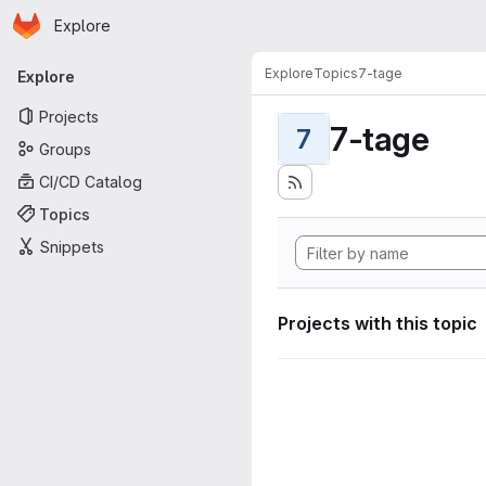
Homepage
Skip to main content
Explore
Primary navigation
Explore
Topics
7-tage
Explore
Projects
7-tage
7
Groups
CI/CD Catalog
Topics
Snippets
Projects with this topic