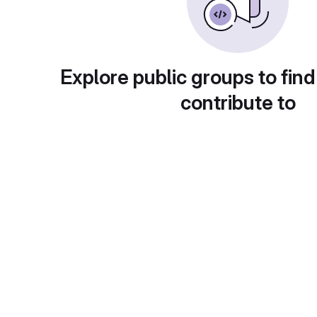
Explore public groups to find
contribute to