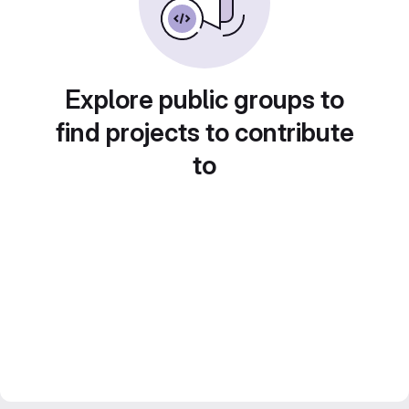
Explore public groups to
find projects to contribute
to