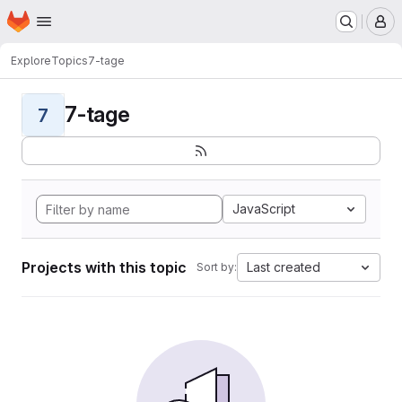
Homepage
Skip to main content
M
Explore
Topics
7-tage
7-tage
7
JavaScript
Projects with this topic
Last created
Sort by: