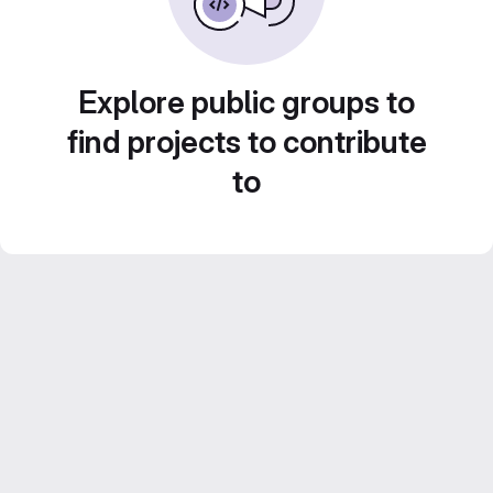
Explore public groups to
find projects to contribute
to