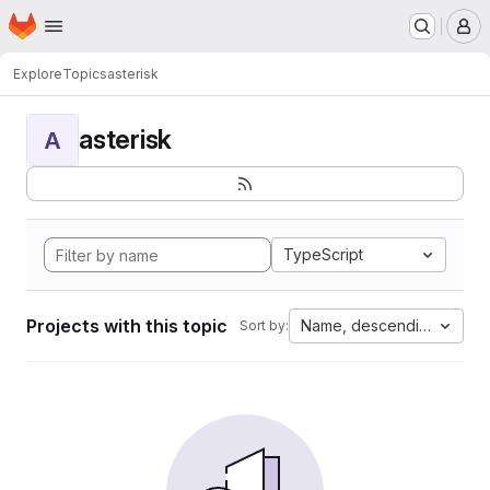
Homepage
Skip to main content
M
Explore
Topics
asterisk
asterisk
A
TypeScript
Projects with this topic
Name, descending
Sort by: