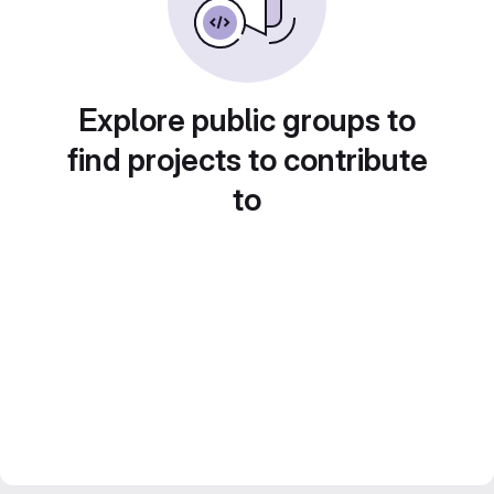
Explore public groups to
find projects to contribute
to