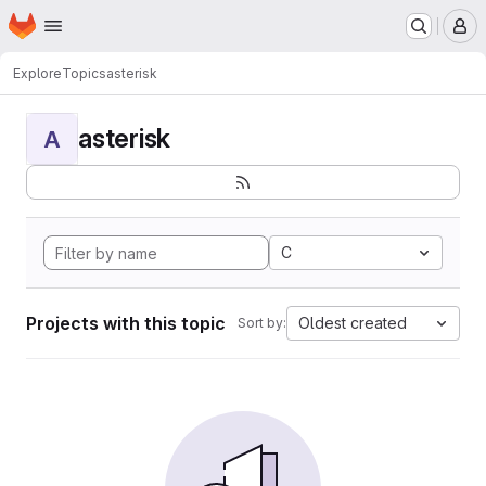
Homepage
Skip to main content
M
Explore
Topics
asterisk
asterisk
A
C
Projects with this topic
Oldest created
Sort by: