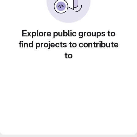
Explore public groups to
find projects to contribute
to