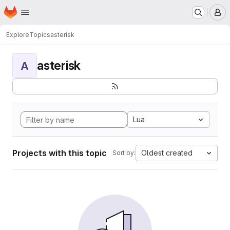
Homepage
Skip to main content
M
Explore
Topics
asterisk
asterisk
A
Lua
Projects with this topic
Oldest created
Sort by: