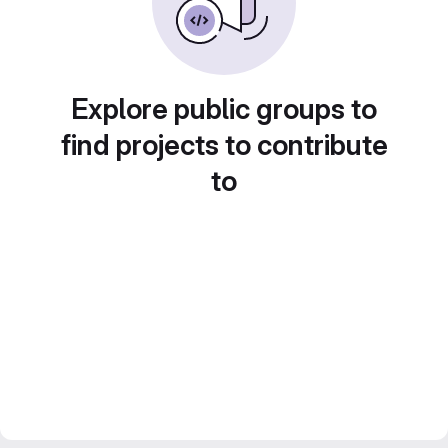
Explore public groups to
find projects to contribute
to