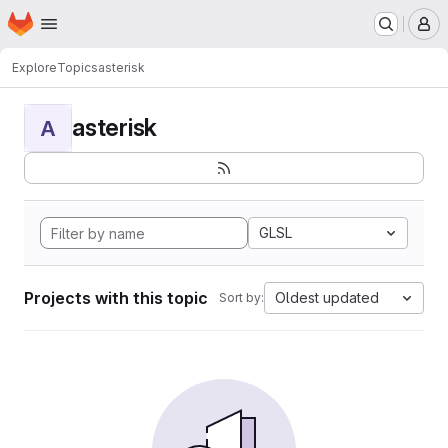
Homepage
Skip to main content
M
Explore
Topics
asterisk
asterisk
A
GLSL
Projects with this topic
Oldest updated
Sort by: