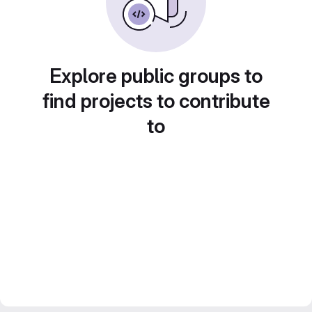
Explore public groups to
find projects to contribute
to