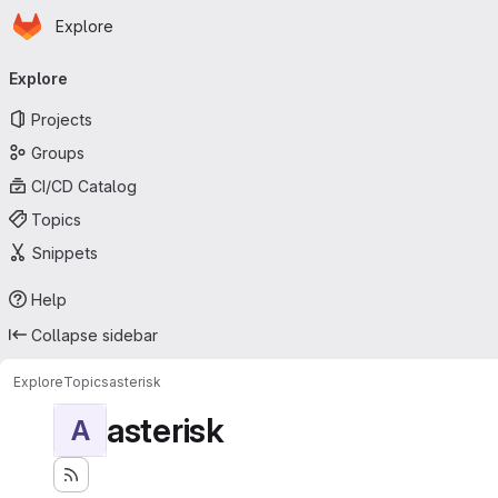
Homepage
Skip to main content
Explore
Primary navigation
Explore
Projects
Groups
CI/CD Catalog
Topics
Snippets
Help
Collapse sidebar
Explore
Topics
asterisk
asterisk
A