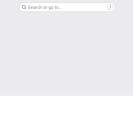
Search or go to…
/