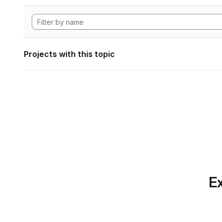
Projects with this topic
Ex