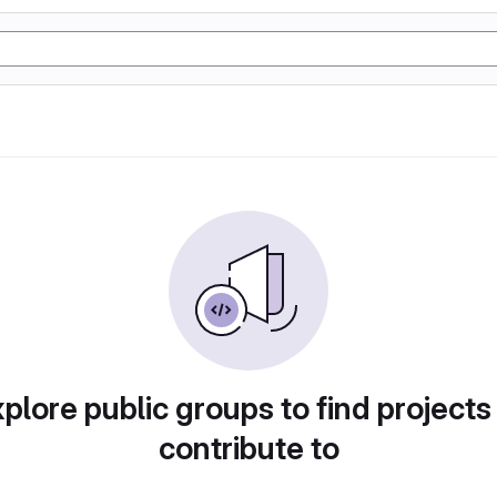
plore public groups to find projects
contribute to