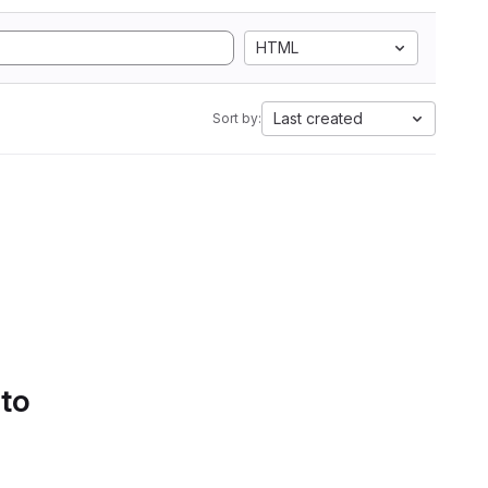
HTML
Last created
Sort by:
 to