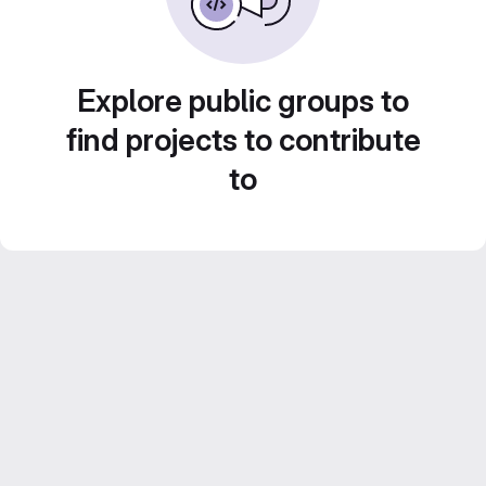
Explore public groups to
find projects to contribute
to