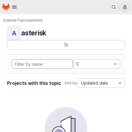
Homepage
Skip to main content
M
Explore
Topics
asterisk
asterisk
A
C
Projects with this topic
Updated date
Sort by: