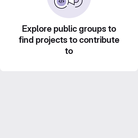
Explore public groups to
find projects to contribute
to