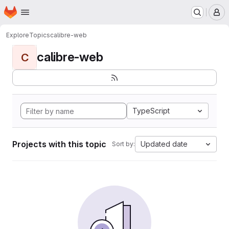
Homepage
Skip to main content
M
Explore
Topics
calibre-web
calibre-web
C
TypeScript
Projects with this topic
Updated date
Sort by: