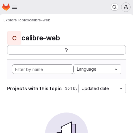
Homepage
Skip to main content
M
Explore
Topics
calibre-web
calibre-web
C
Language
Projects with this topic
Updated date
Sort by: