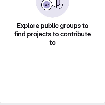
Explore public groups to
find projects to contribute
to