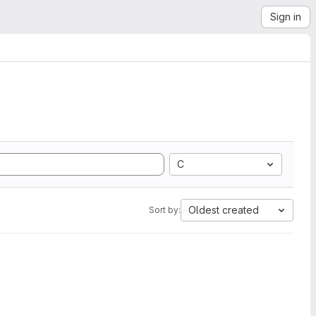
Sign in
C
Oldest created
Sort by: