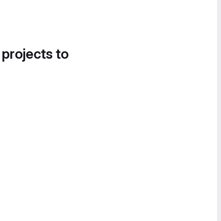
 projects to