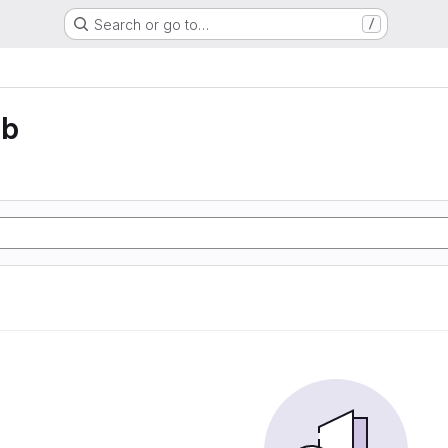
Search or go to…
/
eb