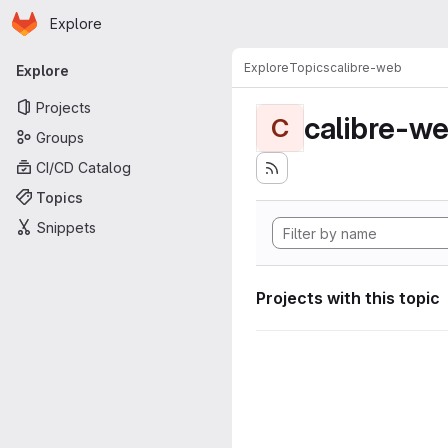
Homepage
Skip to main content
Explore
Primary navigation
Explore
Topics
calibre-web
Explore
Projects
calibre-w
C
Groups
CI/CD Catalog
Topics
Snippets
Projects with this topic