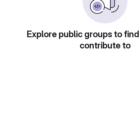
Explore public groups to find
contribute to