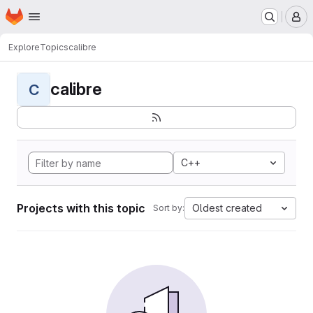
Homepage
Skip to main content
M
Explore
Topics
calibre
calibre
C
C++
Projects with this topic
Oldest created
Sort by: