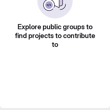
Explore public groups to
find projects to contribute
to