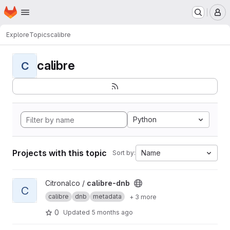
Homepage
Skip to main content
M
Explore
Topics
calibre
calibre
C
Python
Projects with this topic
Name
Sort by:
View calibre-dnb project
Citronalco /
calibre-dnb
C
calibre
dnb
metadata
+ 3 more
0
Updated
5 months ago