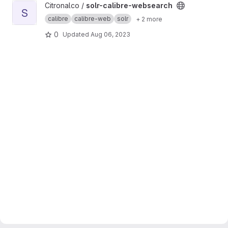
View solr-calibre-websearch project
Citronalco /
solr-calibre-websearch
S
calibre
calibre-web
solr
+ 2 more
0
Updated
Aug 06, 2023