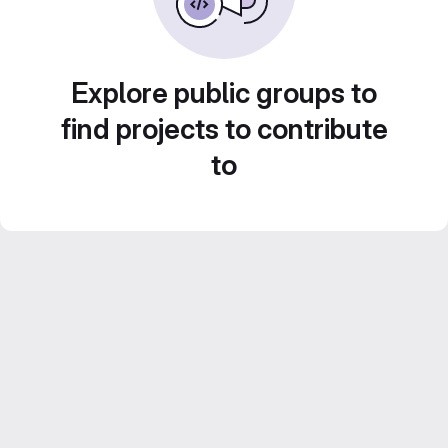
Explore public groups to
find projects to contribute
to