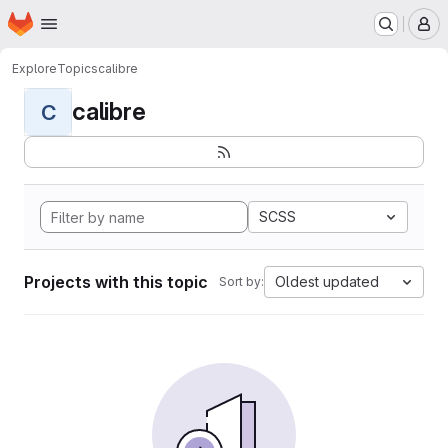
Homepage
Skip to main content
M
Explore
Topics
calibre
calibre
C
SCSS
Projects with this topic
Oldest updated
Sort by: