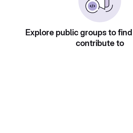
Explore public groups to find
contribute to