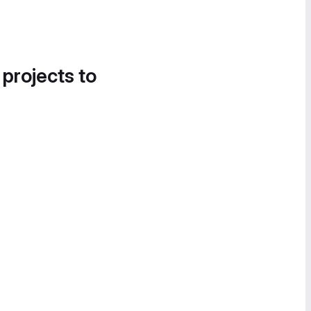
 projects to