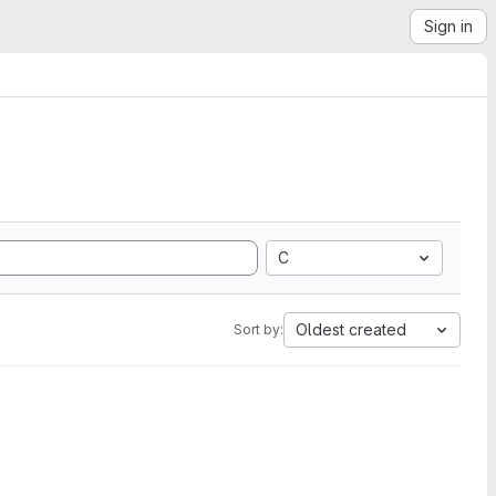
Sign in
C
Oldest created
Sort by: