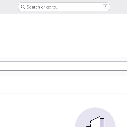
Search or go to…
/