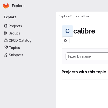
Homepage
Skip to main content
Explore
Primary navigation
Explore
Topics
calibre
Explore
Projects
calibre
C
Groups
CI/CD Catalog
Topics
Snippets
Projects with this topic