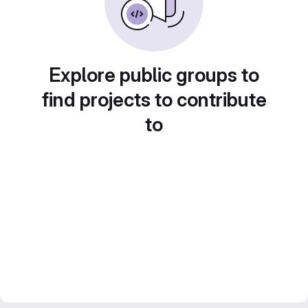
Explore public groups to
find projects to contribute
to