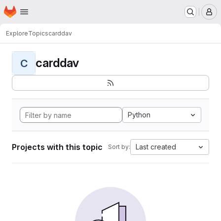
Homepage
Skip to main content
M
Explore
Topics
carddav
carddav
C
Python
Projects with this topic
Last created
Sort by: