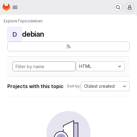
Homepage
Skip to main content
M
Explore
Topics
debian
debian
D
HTML
Projects with this topic
Oldest created
Sort by: