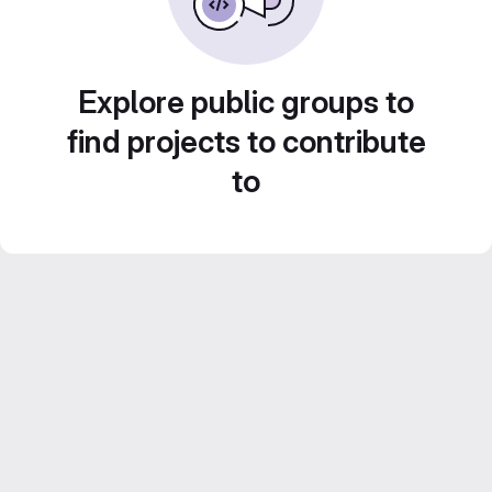
Explore public groups to
find projects to contribute
to