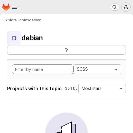
Homepage
Skip to main content
M
Explore
Topics
debian
debian
D
SCSS
Projects with this topic
Most stars
Sort by: