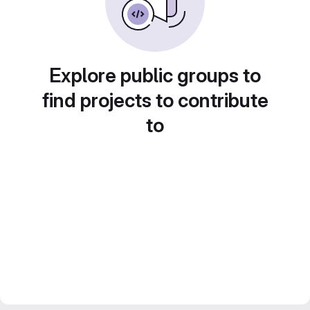
Explore public groups to
find projects to contribute
to