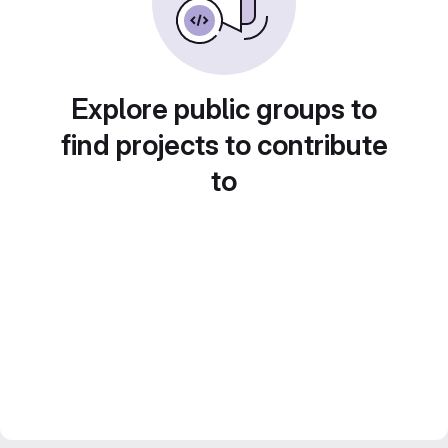
Explore public groups to
find projects to contribute
to