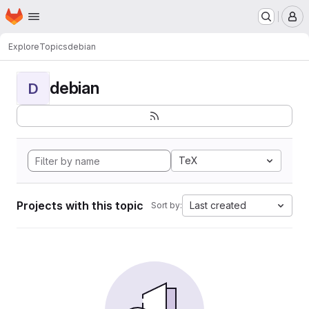
Homepage
Skip to main content
M
Explore
Topics
debian
debian
D
TeX
Projects with this topic
Last created
Sort by: