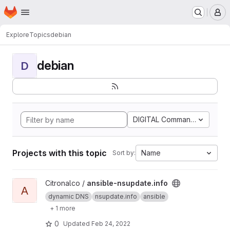
Homepage
Skip to main content
M
Explore
Topics
debian
debian
D
DIGITAL Command Languag
Projects with this topic
Name
Sort by:
View ansible-nsupdate.info project
Citronalco /
ansible-nsupdate.info
A
dynamic DNS
nsupdate.info
ansible
+ 1 more
0
Updated
Feb 24, 2022