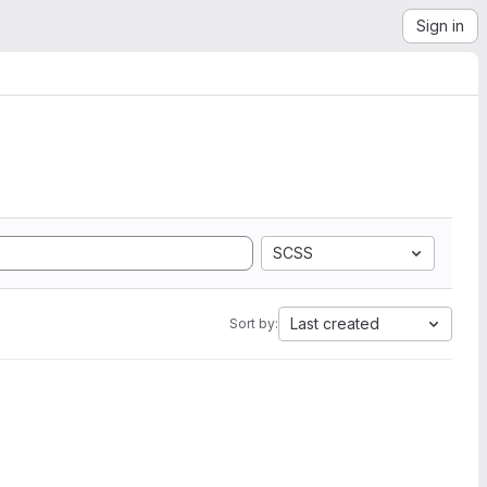
Sign in
SCSS
Last created
Sort by: