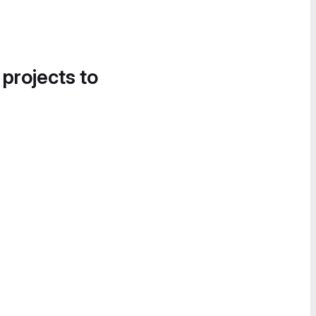
 projects to