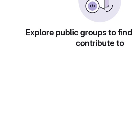
Explore public groups to find
contribute to