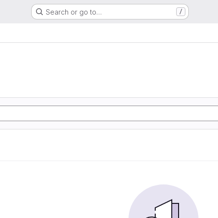
Search or go to…
/