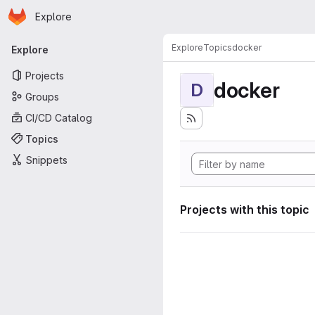
Homepage
Skip to main content
Explore
Primary navigation
Explore
Topics
docker
Explore
Projects
docker
D
Groups
CI/CD Catalog
Topics
Snippets
Projects with this topic