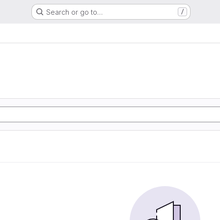
Search or go to…
/