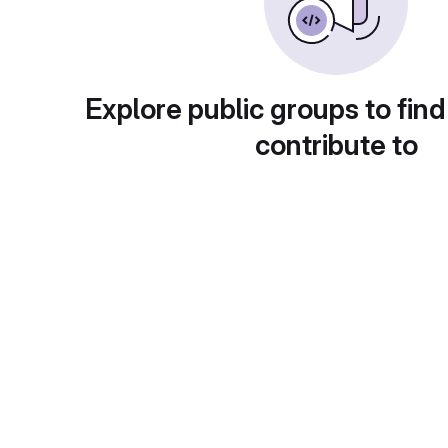
Explore public groups to find
contribute to