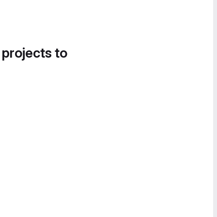
 projects to