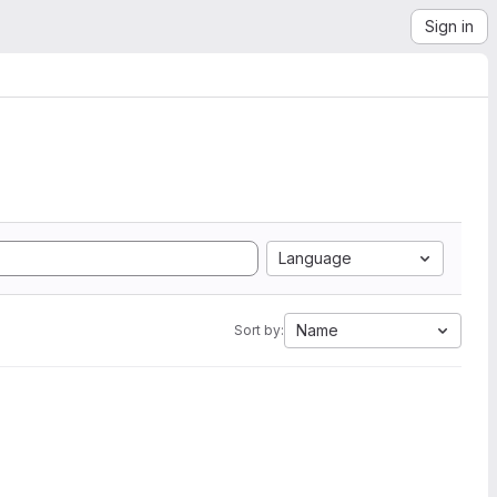
Sign in
Language
Name
Sort by: