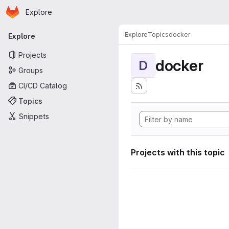
Homepage
Skip to main content
Explore
Primary navigation
Explore
Topics
docker
Explore
Projects
docker
D
Groups
CI/CD Catalog
Topics
Snippets
Projects with this topic