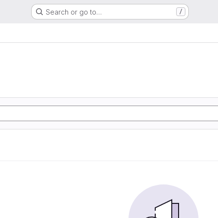
Search or go to…
/