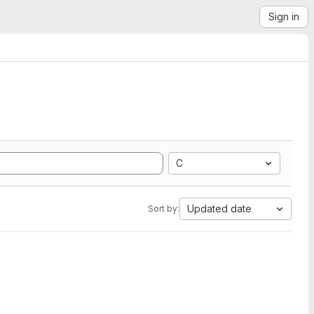
Sign in
C
Updated date
Sort by: