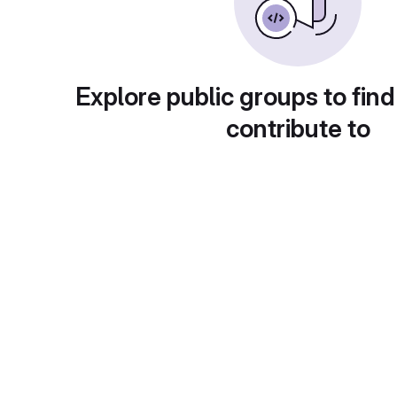
Explore public groups to find
contribute to