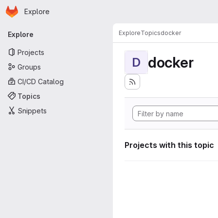
Homepage
Skip to main content
Explore
Primary navigation
Explore
Topics
docker
Explore
Projects
docker
D
Groups
CI/CD Catalog
Topics
Snippets
Projects with this topic