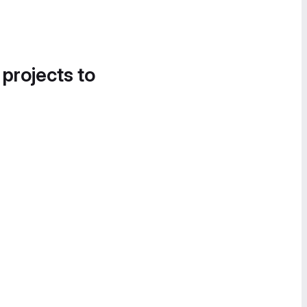
 projects to