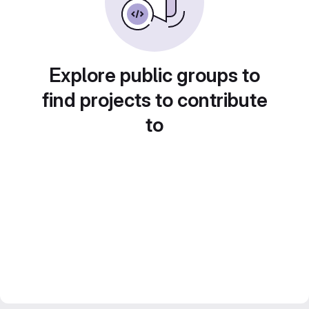
Explore public groups to
find projects to contribute
to