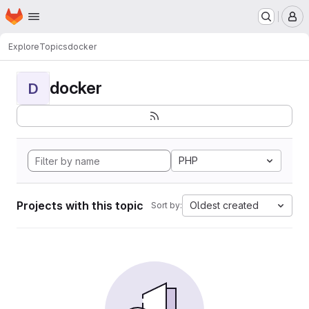
Homepage
Skip to main content
M
Explore
Topics
docker
docker
D
PHP
Projects with this topic
Oldest created
Sort by: