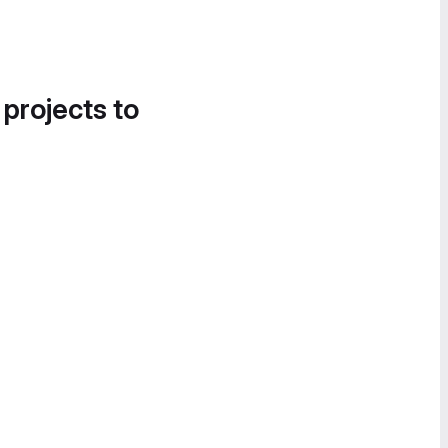
 projects to