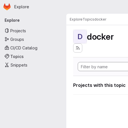
Homepage
Skip to main content
Explore
Primary navigation
Explore
Topics
docker
Explore
Projects
docker
D
Groups
CI/CD Catalog
Topics
Snippets
Projects with this topic