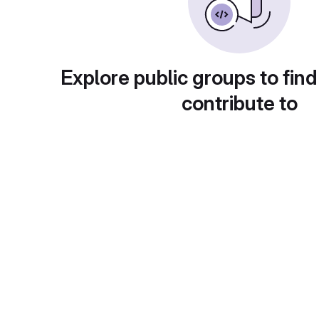
Explore public groups to find
contribute to