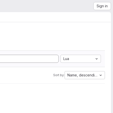
Sign in
Lua
Name, descending
Sort by: