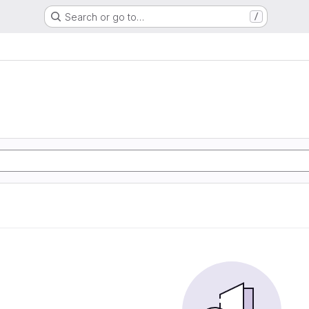
Search or go to…
/