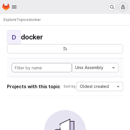
Homepage
Skip to main content
M
Explore
Topics
docker
docker
D
Unix Assembly
Projects with this topic
Oldest created
Sort by: