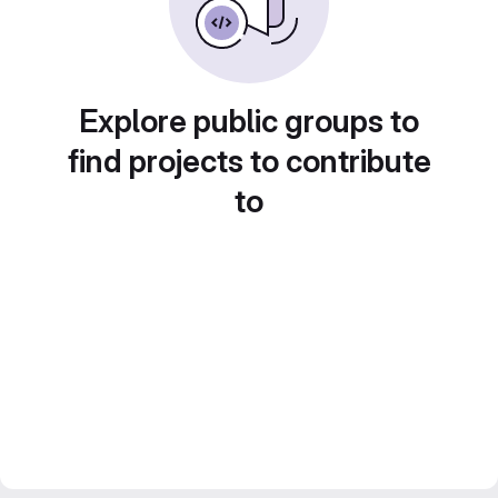
Explore public groups to
find projects to contribute
to