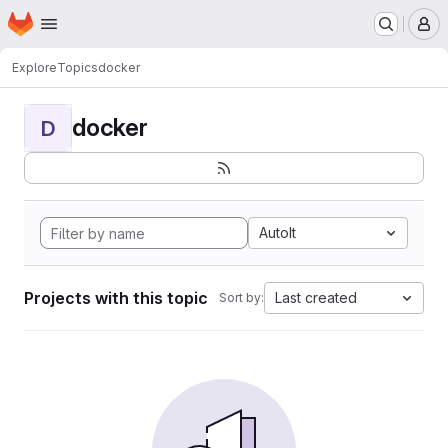
Homepage
Skip to main content
M
Explore
Topics
docker
docker
D
AutoIt
Projects with this topic
Last created
Sort by: