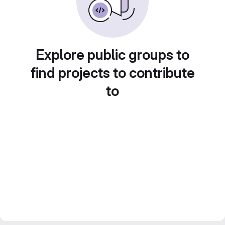
Explore public groups to
find projects to contribute
to