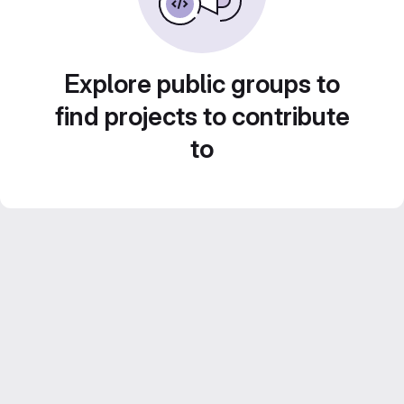
Explore public groups to
find projects to contribute
to