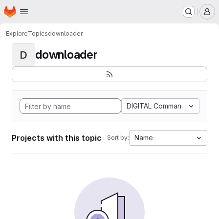
Homepage
Skip to main content
M
Explore
Topics
downloader
downloader
D
DIGITAL Command Languag
Projects with this topic
Name
Sort by: