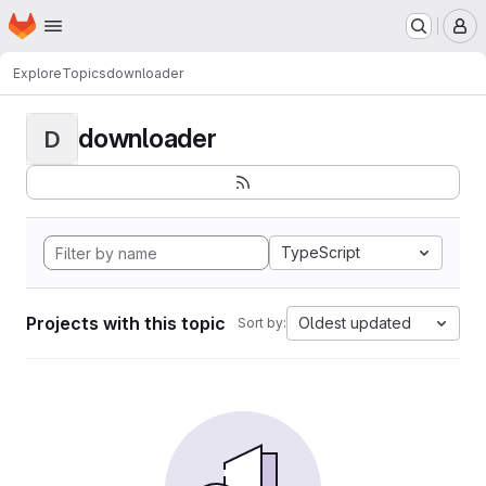
Homepage
Skip to main content
M
Explore
Topics
downloader
downloader
D
TypeScript
Projects with this topic
Oldest updated
Sort by: