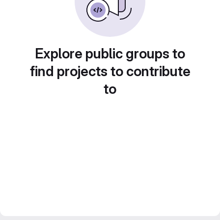
Explore public groups to
find projects to contribute
to