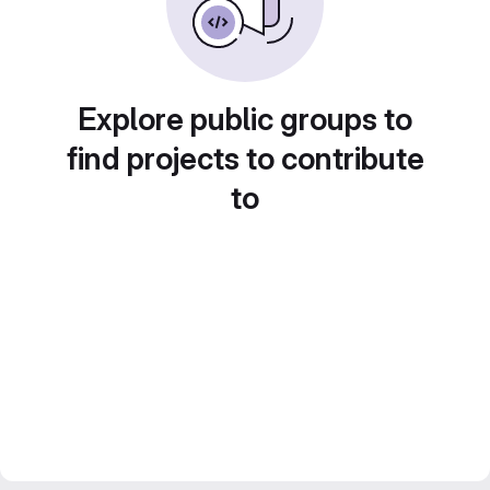
Explore public groups to
find projects to contribute
to