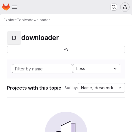
Homepage
Skip to main content
M
Explore
Topics
downloader
downloader
D
Less
Projects with this topic
Name, descending
Sort by: