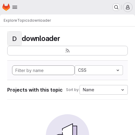
Homepage
Skip to main content
M
Explore
Topics
downloader
downloader
D
CSS
Projects with this topic
Name
Sort by: