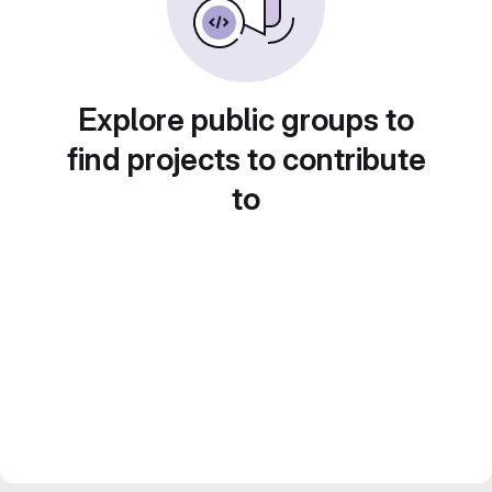
Explore public groups to
find projects to contribute
to