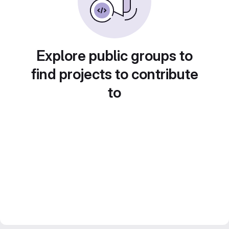
Explore public groups to
find projects to contribute
to