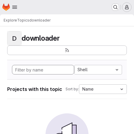
Homepage
Skip to main content
M
Explore
Topics
downloader
downloader
D
Shell
Projects with this topic
Name
Sort by: