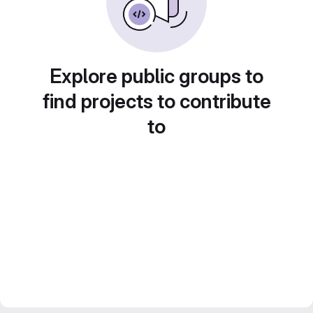
Explore public groups to
find projects to contribute
to