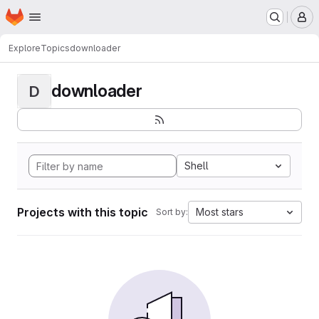
Homepage
Skip to main content
M
Explore
Topics
downloader
downloader
D
Shell
Projects with this topic
Most stars
Sort by: