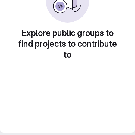
Explore public groups to
find projects to contribute
to