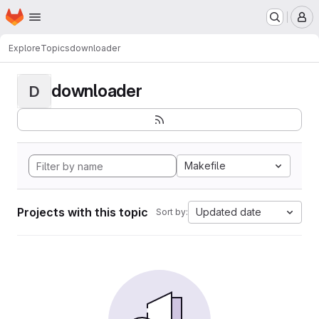
Homepage
Skip to main content
M
Explore
Topics
downloader
downloader
D
Makefile
Projects with this topic
Updated date
Sort by: