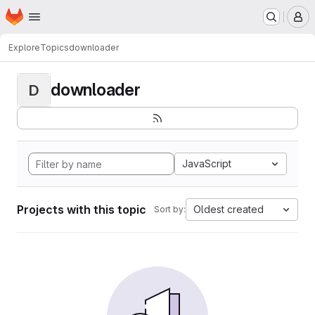
Homepage
Skip to main content
M
Explore
Topics
downloader
downloader
D
JavaScript
Projects with this topic
Oldest created
Sort by: