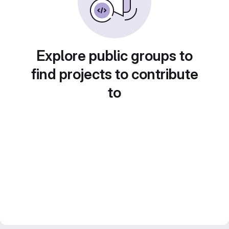
Explore public groups to
find projects to contribute
to