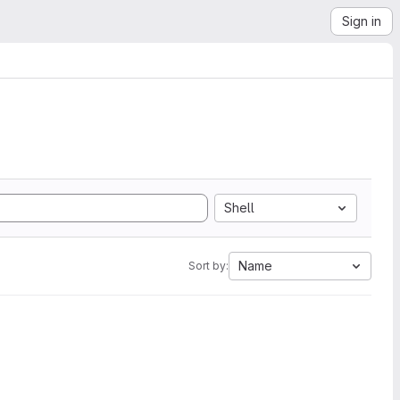
Sign in
Shell
Name
Sort by: