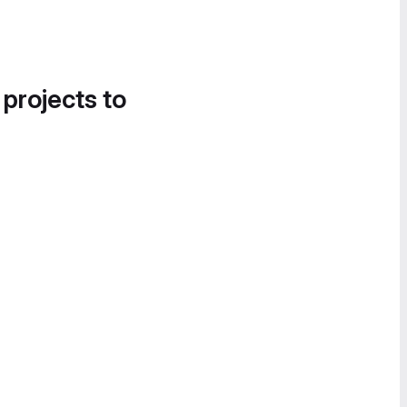
 projects to