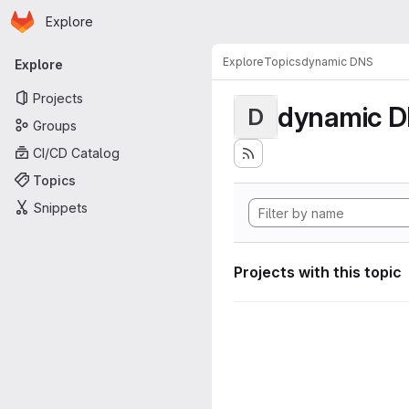
Homepage
Skip to main content
Explore
Primary navigation
Explore
Topics
dynamic DNS
Explore
Projects
dynamic 
D
Groups
CI/CD Catalog
Topics
Snippets
Projects with this topic