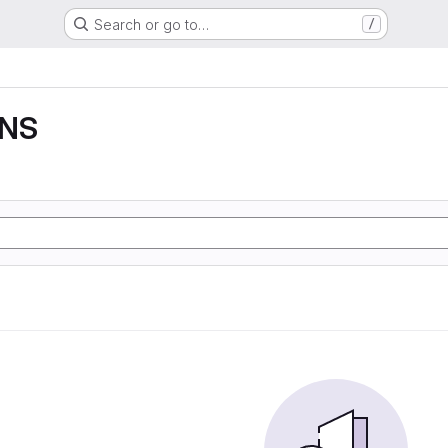
Search or go to…
/
DNS