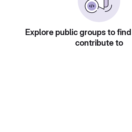
Explore public groups to find
contribute to