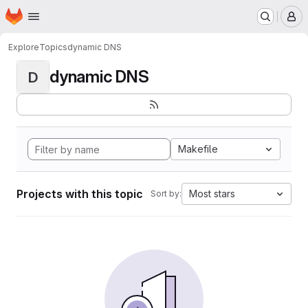
Homepage
Skip to main content
M
Explore
Topics
dynamic DNS
dynamic DNS
D
Makefile
Projects with this topic
Most stars
Sort by: