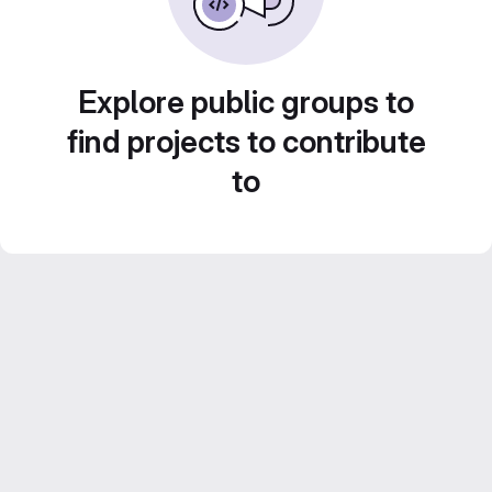
Explore public groups to
find projects to contribute
to