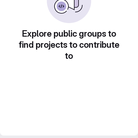
Explore public groups to
find projects to contribute
to