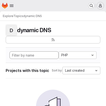
Homepage
Skip to main content
M
Explore
Topics
dynamic DNS
dynamic DNS
D
PHP
Projects with this topic
Last created
Sort by: