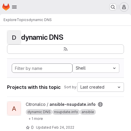
Homepage
Skip to main content
M
Explore
Topics
dynamic DNS
dynamic DNS
D
Shell
Projects with this topic
Last created
Sort by:
View ansible-nsupdate.info project
Citronalco /
ansible-nsupdate.info
A
dynamic DNS
nsupdate.info
ansible
+ 1 more
0
Updated
Feb 24, 2022