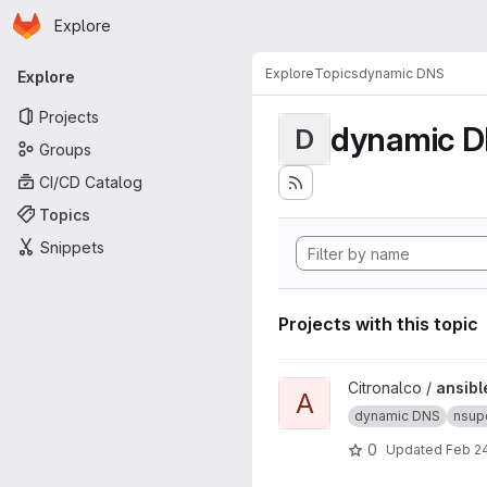
Homepage
Skip to main content
Explore
Primary navigation
Explore
Topics
dynamic DNS
Explore
Projects
dynamic 
D
Groups
CI/CD Catalog
Topics
Snippets
Projects with this topic
View ansible-nsupdate.info p
Citronalco /
ansibl
A
dynamic DNS
nsup
0
Updated
Feb 24