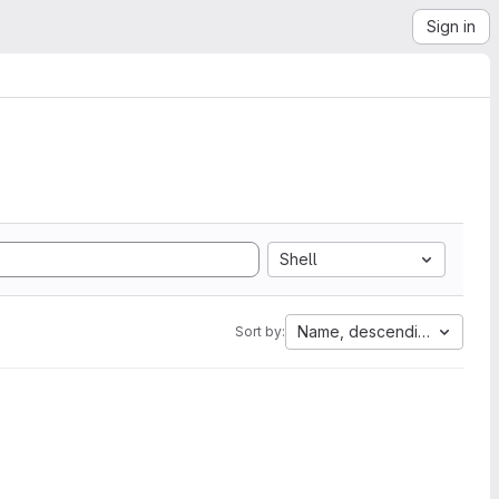
Sign in
Shell
Name, descending
Sort by: