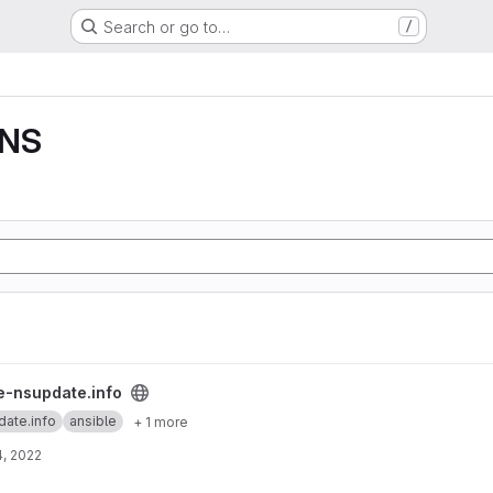
Search or go to…
/
DNS
roject
e-nsupdate.info
date.info
ansible
+ 1 more
, 2022