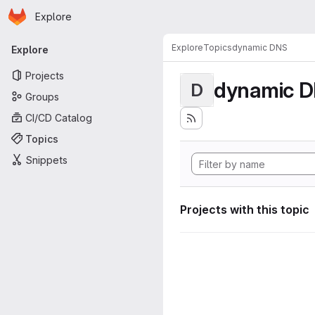
Homepage
Skip to main content
Explore
Primary navigation
Explore
Topics
dynamic DNS
Explore
Projects
dynamic 
D
Groups
CI/CD Catalog
Topics
Snippets
Projects with this topic