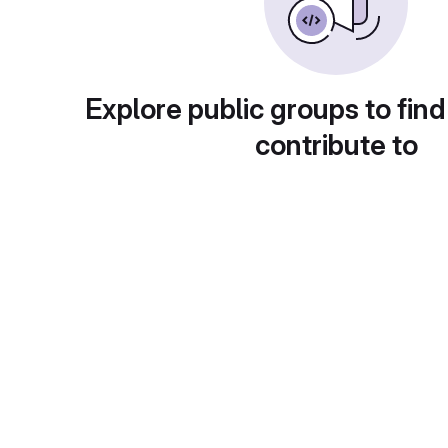
Explore public groups to find
contribute to