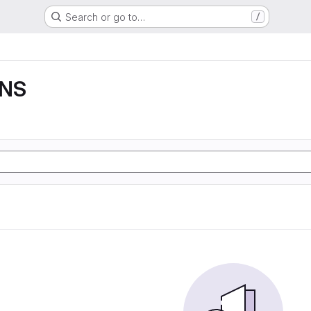
Search or go to…
/
DNS