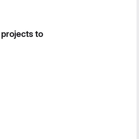
 projects to