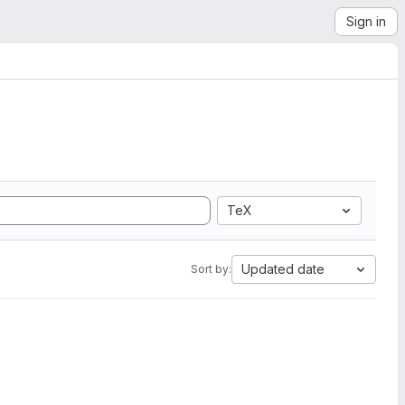
Sign in
TeX
Updated date
Sort by: