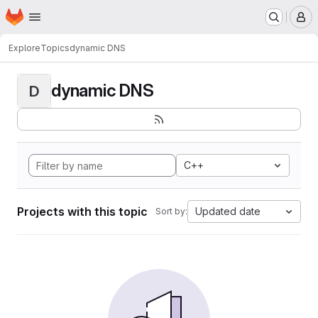
Homepage
Skip to main content
M
Explore
Topics
dynamic DNS
dynamic DNS
D
C++
Projects with this topic
Updated date
Sort by: