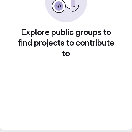
Explore public groups to
find projects to contribute
to