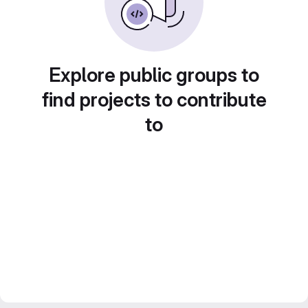
Explore public groups to
find projects to contribute
to