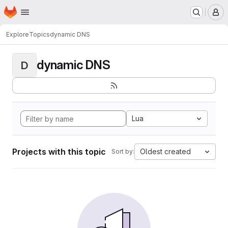
Homepage
Skip to main content
M
Explore
Topics
dynamic DNS
dynamic DNS
D
Lua
Projects with this topic
Oldest created
Sort by: