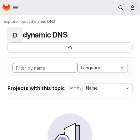
Homepage
Skip to main content
M
Explore
Topics
dynamic DNS
dynamic DNS
D
Language
Projects with this topic
Name
Sort by: