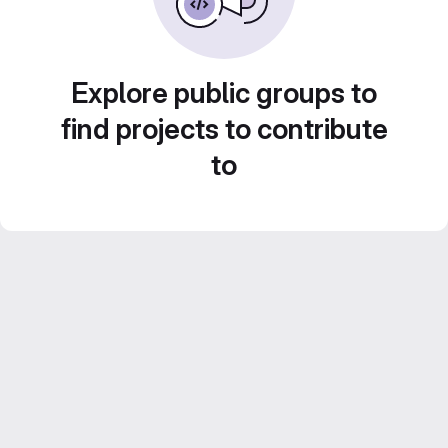
Explore public groups to
find projects to contribute
to