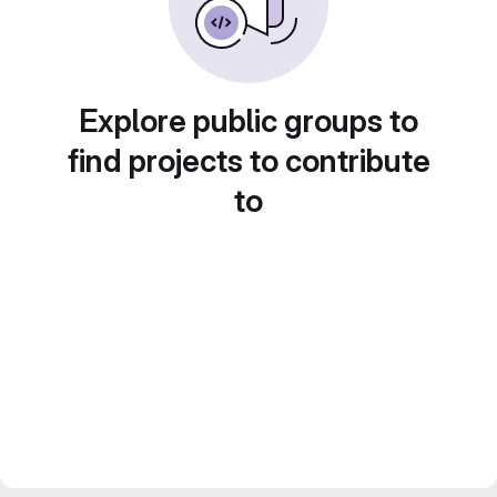
Explore public groups to
find projects to contribute
to