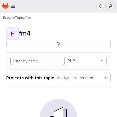
Homepage
Skip to main content
M
Explore
Topics
fm4
fm4
F
PHP
Projects with this topic
Last created
Sort by: