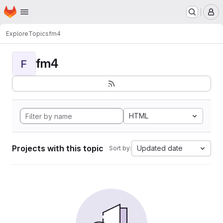
Homepage
Skip to main content
M
Explore
Topics
fm4
fm4
F
HTML
Projects with this topic
Updated date
Sort by: