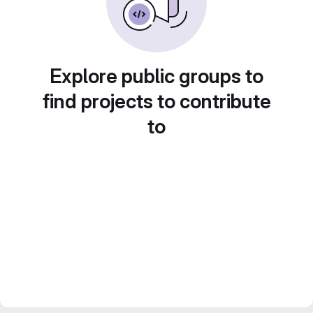
Explore public groups to
find projects to contribute
to