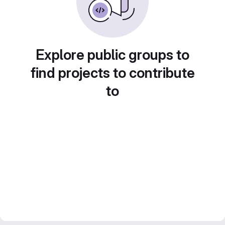
Explore public groups to
find projects to contribute
to