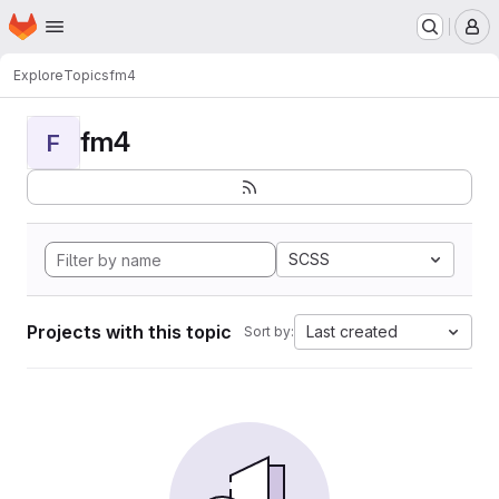
Homepage
Skip to main content
M
Explore
Topics
fm4
fm4
F
SCSS
Projects with this topic
Last created
Sort by: